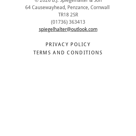
© 2026 B.J. Spiegelhalter & Son
64 Causewayhead, Penzance, Cornwall
TR18 2SR
(01736) 363413
spiegelhalter@outlook.com
PRIVACY POLICY
TERMS AND CONDITIONS