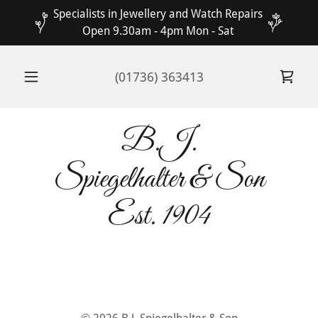
Specialists in Jewellery and Watch Repairs
Open 9.30am - 4pm Mon - Sat
(01736) 363413
B.J.
Spiegelhalter & Son
Est. 1904